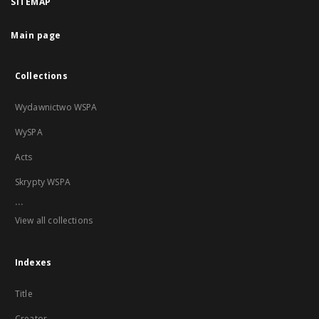
SITEMAP
Main page
Collections
Wydawnictwo WSPA
WySPA
Acts
Skrypty WSPA
...
View all collections
Indexes
Title
Creator