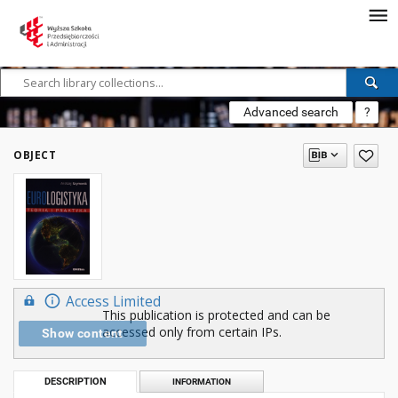
Advanced search
?
OBJECT
Access Limited
This publication is protected and can be
accessed only from certain IPs.
Show content
DESCRIPTION
INFORMATION