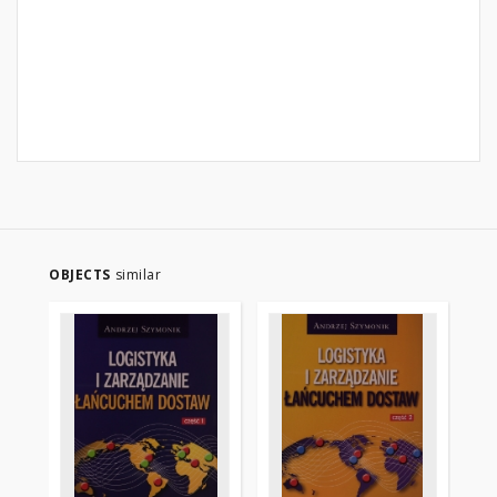
OBJECTS
similar