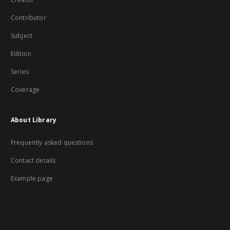
Contributor
Subject
Edition
Series
Coverage
About Library
Frequently asked questions
Contact details
Example page