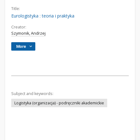
Title:
Eurologistyka : teoria i praktyka
Creator:
Szymonik, Andrzej
More
Subject and keywords:
Logistyka (organizacja) - podręczniki akademickie