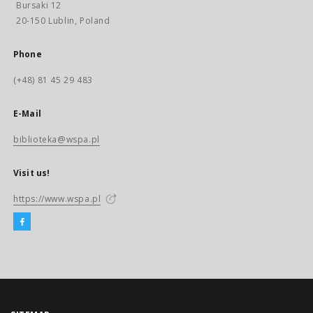
Bursaki 12
20-150 Lublin, Poland
Phone
(+48) 81 45 29 483
E-Mail
biblioteka@wspa.pl
Visit us!
https://www.wspa.pl