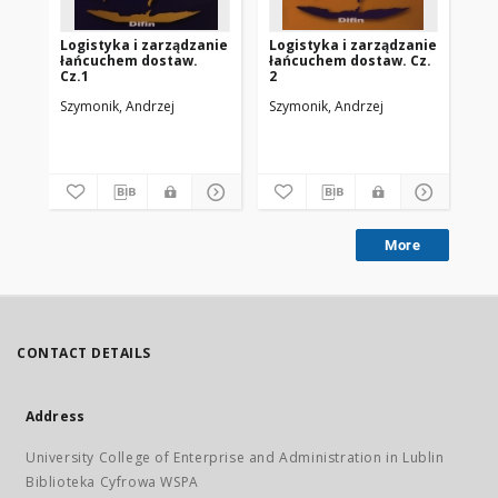
Logistyka i zarządzanie
Logistyka i zarządzanie
Lo
łańcuchem dostaw.
łańcuchem dostaw. Cz.
be
Cz.1
2
Szymonik, Andrzej
Szymonik, Andrzej
Szy
More
CONTACT DETAILS
Address
University College of Enterprise and Administration in Lublin
Biblioteka Cyfrowa WSPA