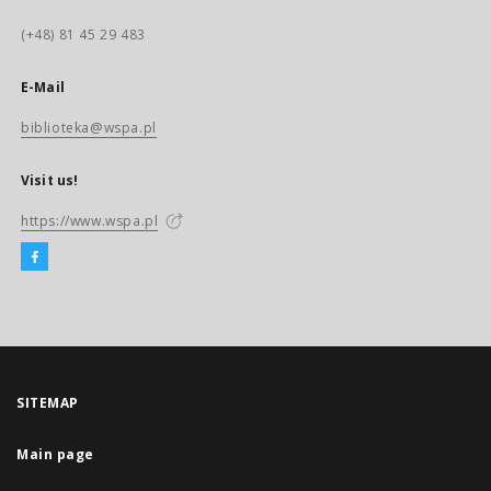
(+48) 81 45 29 483
E-Mail
biblioteka@wspa.pl
Visit us!
https://www.wspa.pl
SITEMAP
Main page