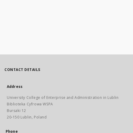
CONTACT DETAILS
Address
University College of Enterprise and Administration in Lublin
Biblioteka Cyfrowa WSPA
Bursaki 12
20-150 Lublin, Poland
Phone