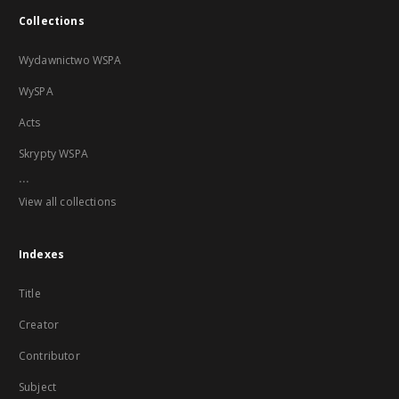
Collections
Wydawnictwo WSPA
WySPA
Acts
Skrypty WSPA
...
View all collections
Indexes
Title
Creator
Contributor
Subject