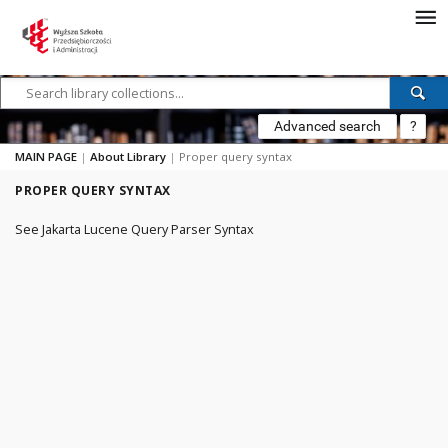
Advanced search
?
MAIN PAGE
|
About Library
|
Proper query syntax
PROPER QUERY SYNTAX
See
Jakarta Lucene Query Parser Syntax