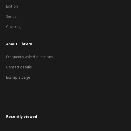
Edition
Series
Coverage
About Library
Frequently asked questions
Contact details
Example page
Recently viewed