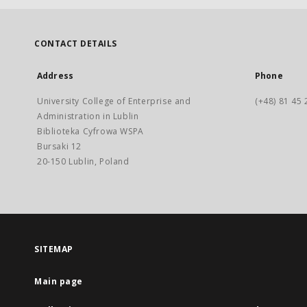
CONTACT DETAILS
Address
Phone
University College of Enterprise and
(+48) 81 45 
Administration in Lublin
Biblioteka Cyfrowa WSPA
Bursaki 12
20-150 Lublin, Poland
SITEMAP
Main page