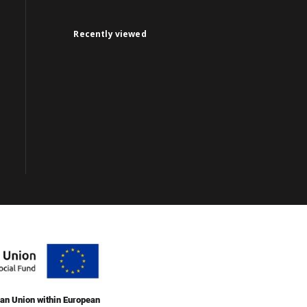
Recently viewed
an Union within European