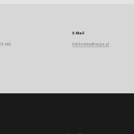
E-Mail
29 483
biblioteka@wspa.pl