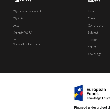
Collections
Indexes
Wydawnictwo WSPA
Title
WySPA
Creator
Acts
Contributor
Skrypty WSPA
Subject
...
Edition
View all collections
Series
Coverage
Financed under project 