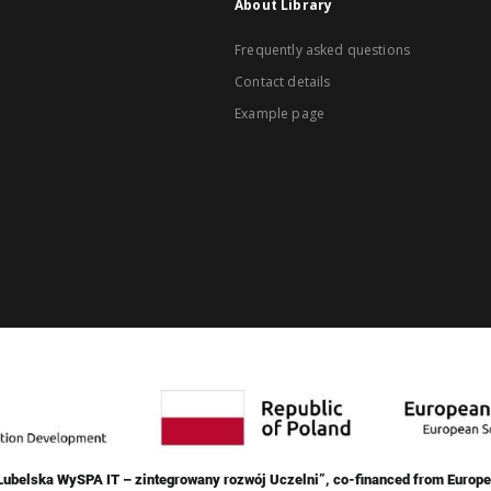
About Library
Frequently asked questions
Contact details
Example page
„Lubelska WySPA IT – zintegrowany rozwój Uczelni”, co-financed from Europe