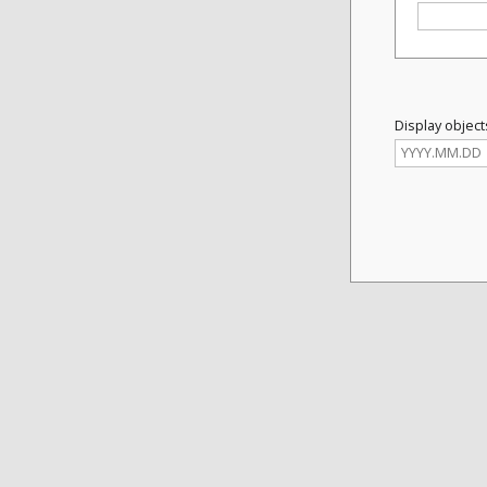
Display object