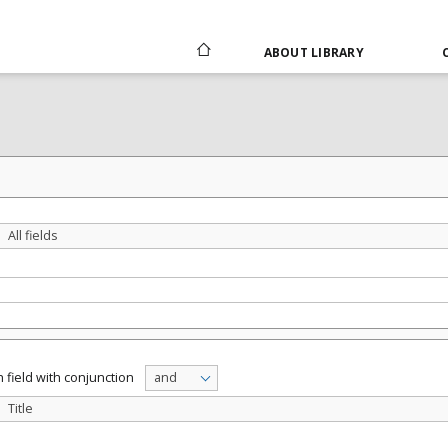
ABOUT LIBRARY
All fields
 field with conjunction
and
Title