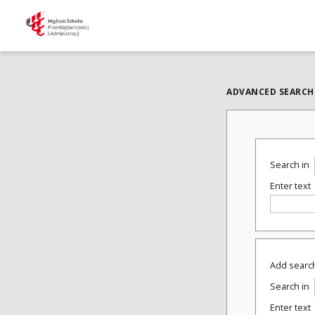
ADVANCED SEARCH
Search in
Enter text
Add search
Search in
Enter text