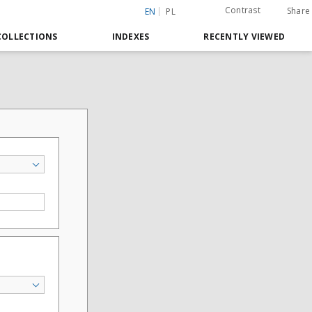
Contrast
Share
EN
PL
COLLECTIONS
INDEXES
RECENTLY VIEWED