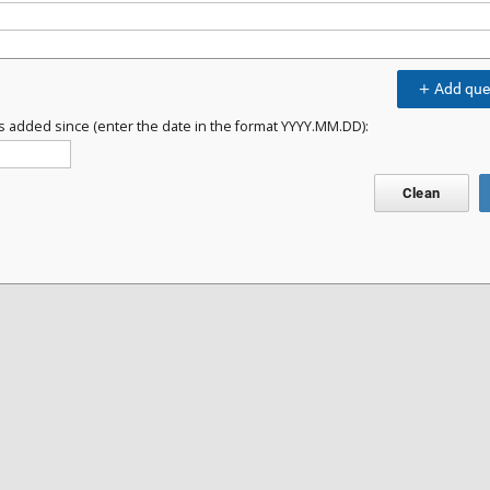
Add que
s added since (enter the date in the format YYYY.MM.DD):