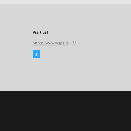
Visit us!
https://www.wspa.pl