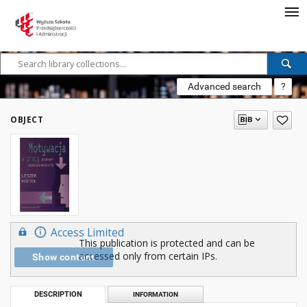
Advanced search
?
OBJECT
Access Limited
This publication is protected and can be
accessed only from certain IPs.
Show content
DESCRIPTION
INFORMATION