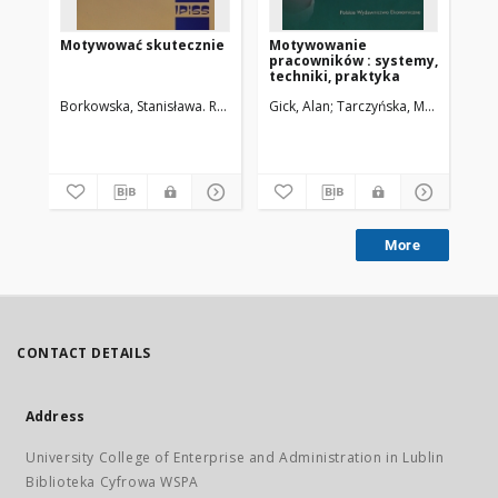
Motywować skutecznie
Motywowanie
Ws
pracowników : systemy,
mo
techniki, praktyka
pr
Borkowska, Stanisława. Red.
Gick, Alan
Tarczyńska, Małgorzata
Woź
More
CONTACT DETAILS
Address
University College of Enterprise and Administration in Lublin
Biblioteka Cyfrowa WSPA