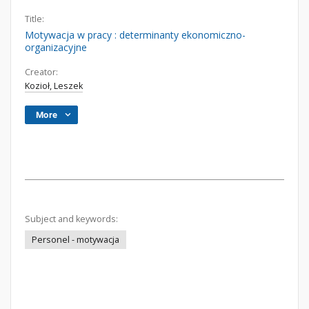
Title:
Motywacja w pracy : determinanty ekonomiczno-
organizacyjne
Creator:
Kozioł, Leszek
More
Subject and keywords:
Personel - motywacja