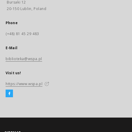
Bursaki 12
20-150 Lublin, Poland
Phone
(+48) 81 45 29 483
E-Mail
biblioteka@wspa.pl
Visit us!
https://www.wspa.pl