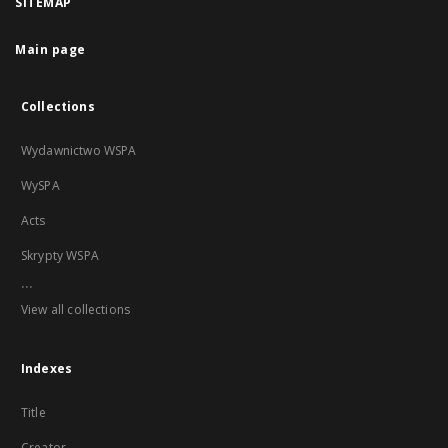
SITEMAP
Main page
Collections
Wydawnictwo WSPA
WySPA
Acts
Skrypty WSPA
...
View all collections
Indexes
Title
Creator