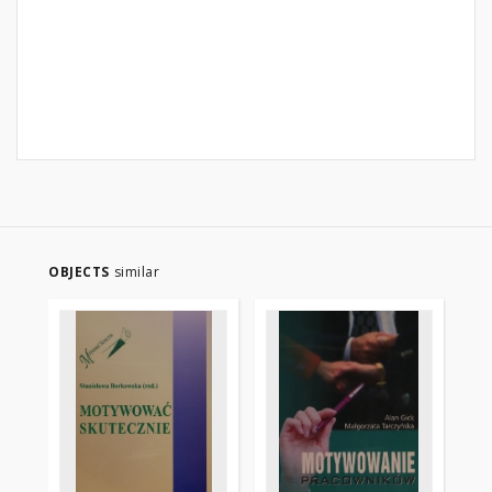
OBJECTS
similar