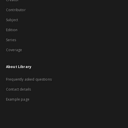
Contributor
Subject
Edition
Series
Coverage
About Library
Frequently asked questions
Contact details
Example page