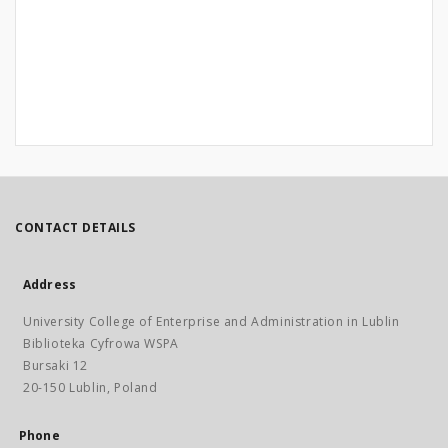
CONTACT DETAILS
Address
University College of Enterprise and Administration in Lublin
Biblioteka Cyfrowa WSPA
Bursaki 12
20-150 Lublin, Poland
Phone