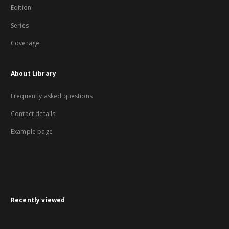
Edition
Series
Coverage
About Library
Frequently asked questions
Contact details
Example page
Recently viewed