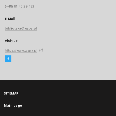
(+48) 81 45 29 483
E-Mail
biblioteka@wspa.pl
Visit us!
https://www.wspa.pl
SITEMAP
Main page