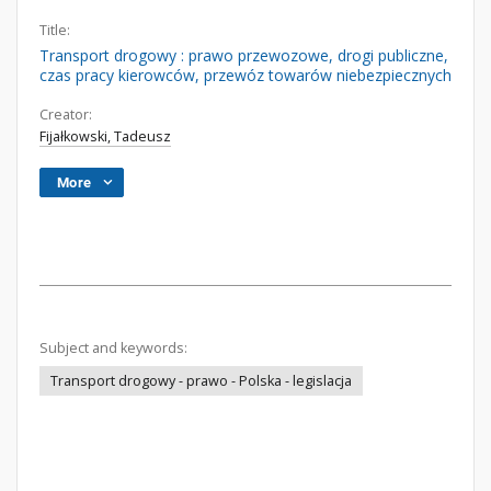
Title:
Transport drogowy : prawo przewozowe, drogi publiczne,
czas pracy kierowców, przewóz towarów niebezpiecznych
Creator:
Fijałkowski, Tadeusz
More
Subject and keywords:
Transport drogowy - prawo - Polska - legislacja