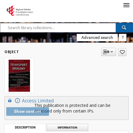
Advanced search
?
OBJECT
Access Limited
This publication is protected and can be
accessed only from certain IPs.
Show content
DESCRIPTION
INFORMATION