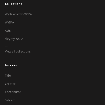
Collections
Wydawnictwo WSPA
WySPA
Acts
Skrypty WSPA
...
View all collections
Indexes
Title
Creator
Contributor
Subject