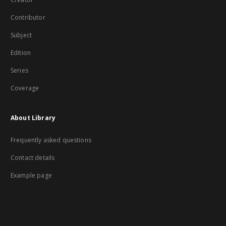
Contributor
Subject
Edition
Series
Coverage
About Library
Frequently asked questions
Contact details
Example page