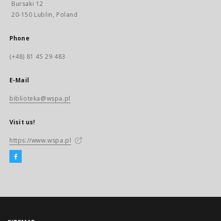
Bursaki 12
20-150 Lublin, Poland
Phone
(+48) 81 45 29 483
E-Mail
biblioteka@wspa.pl
Visit us!
https://www.wspa.pl