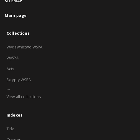
SITEMAP
Main page
Collections
Wydawnictwo WSPA
WySPA
Acts
Skrypty WSPA
...
View all collections
Indexes
Title
Creator