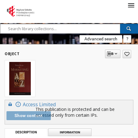
Advanced search
?
OBJECT
Access Limited
This publication is protected and can be
accessed only from certain IPs.
Show content
DESCRIPTION
INFORMATION