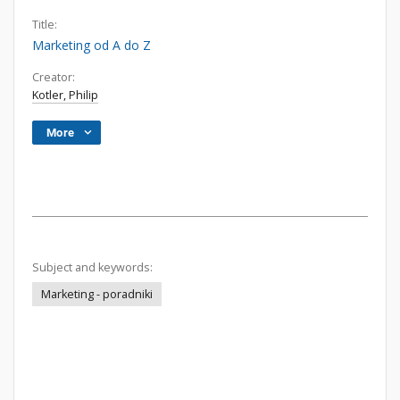
Title:
Marketing od A do Z
Creator:
Kotler, Philip
More
Subject and keywords:
Marketing - poradniki