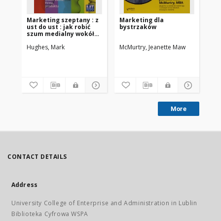
Marketing szeptany : z
Marketing dla
Ja
ust do ust : jak robić
bystrzaków
ma
szum medialny wokół
za
siebie, firmy, produktu
kt
Hughes, Mark
McMurtry, Jeanette Maw
Fox,
More
CONTACT DETAILS
Address
University College of Enterprise and Administration in Lublin
Biblioteka Cyfrowa WSPA