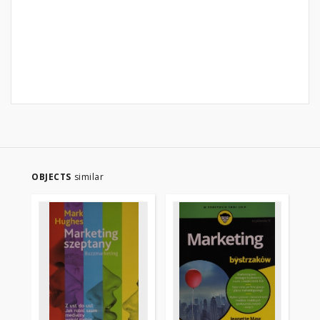
OBJECTS
similar