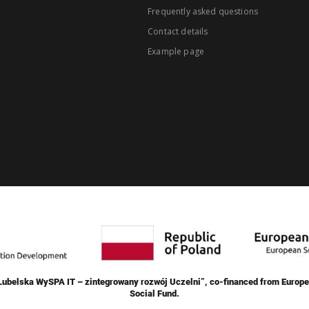
Frequently asked questions
Contact details
Example page
„Lubelska WySPA IT – zintegrowany rozwój Uczelni”, co-financed from Europe
Social Fund.