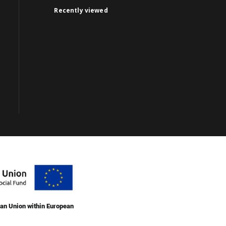
Recently viewed
an Union within European