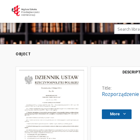
OBJECT
DESCRIPT
Title:
Rozporządzenie 
More