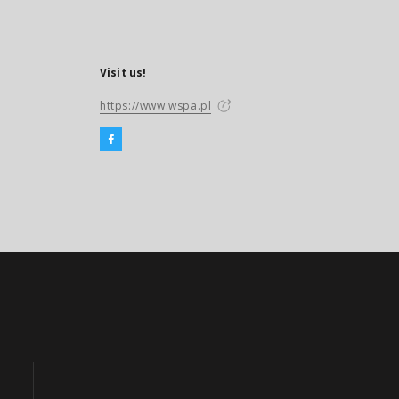
Visit us!
https://www.wspa.pl