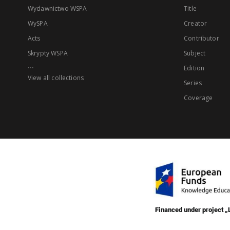
Wydawnictwo WSPA
Title
WySPA
Creator
Acts
Contributor
Skrypty WSPA
Subject
...
Edition
View all collections
Series
Coverage
Financed under project 