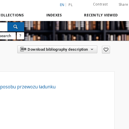
Contrast
Share
EN
PL
COLLECTIONS
INDEXES
RECENTLY VIEWED
search
?
Download bibliography description
e sposobu przewozu ładunku