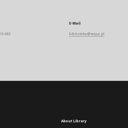
E-Mail
29 483
biblioteka@wspa.pl
About Library