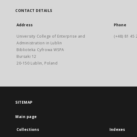
CONTACT DETAILS
Address
Phone
University College of Enterprise and
(+48) 81 45 
Administration in Lublin
Biblioteka Cyfrowa WSPA
Bursaki 12
20-150 Lublin, Poland
SITEMAP
Main page
Collections
Indexes