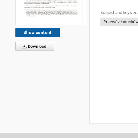
Subject and keywor
Przewóz ładunków -
Show content
Download