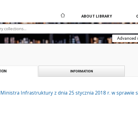
ABOUT LIBRARY
Advanced 
ION
INFORMATION
Ministra Infrastruktury z dnia 25 stycznia 2018 r. w sprawi