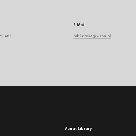
E-Mail
29 483
biblioteka@wspa.pl
About Library