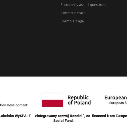
Frequently asked questions
Contact details
Example page
„Lubelska WySPA IT – zintegrowany rozwój Uczelni”, co-financed from Europe
Social Fund.