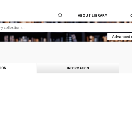
ABOUT LIBRARY
Advanced 
ION
INFORMATION