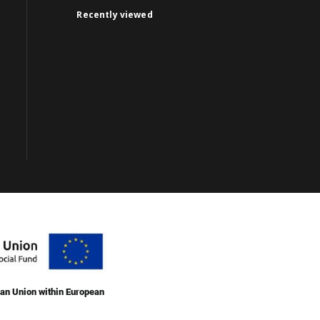
Recently viewed
an Union within European