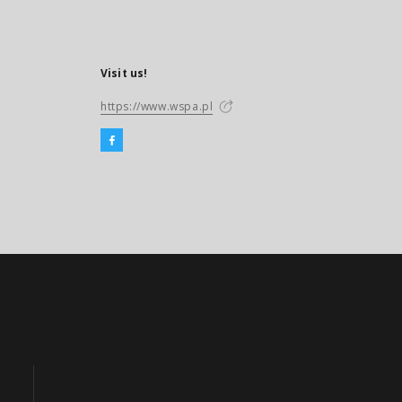
Visit us!
https://www.wspa.pl