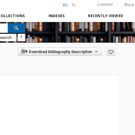
Contrast
Share
EN
PL
COLLECTIONS
INDEXES
RECENTLY VIEWED
search
?
Download bibliography description