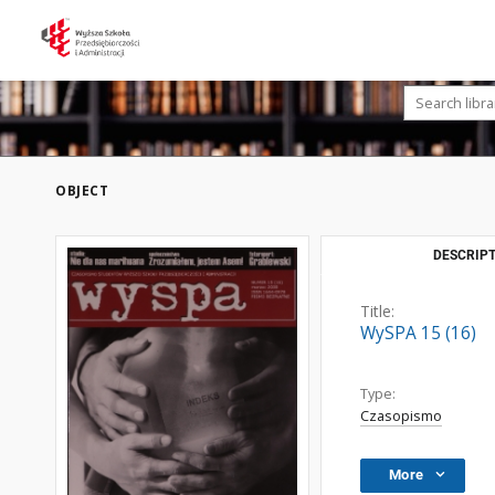
OBJECT
DESCRIPT
Title:
WySPA 15 (16)
Type:
Czasopismo
More