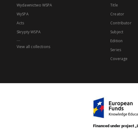
Wydawnictwo WSPA
Title
WySPA
Creator
Acts
Contributor
Skrypty WSPA
Subject
...
Edition
View all collections
Series
Coverage
Financed under project 