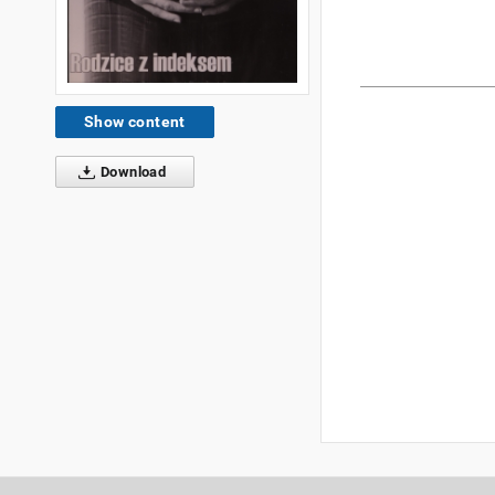
Show content
Download