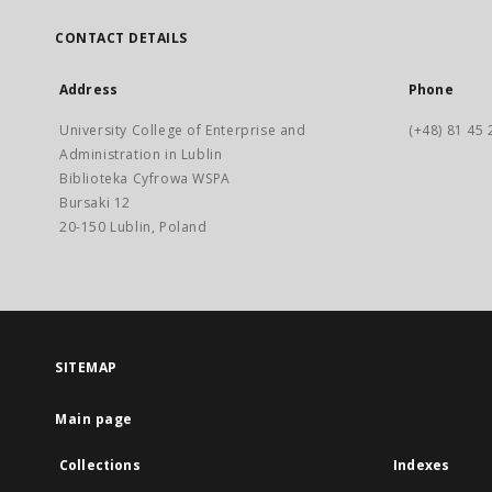
CONTACT DETAILS
Address
Phone
University College of Enterprise and
(+48) 81 45 
Administration in Lublin
Biblioteka Cyfrowa WSPA
Bursaki 12
20-150 Lublin, Poland
SITEMAP
Main page
Collections
Indexes