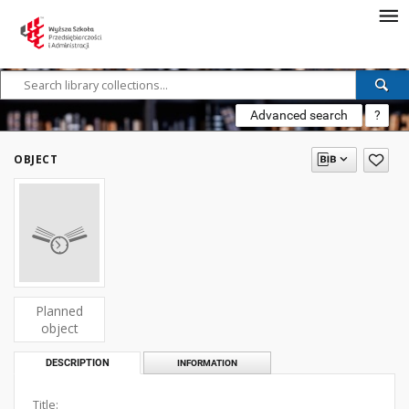
Advanced search
?
OBJECT
Planned
object
DESCRIPTION
INFORMATION
Title: