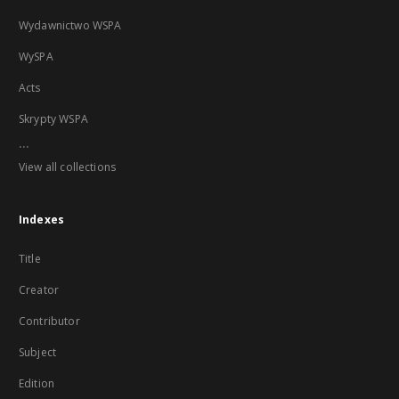
Wydawnictwo WSPA
WySPA
Acts
Skrypty WSPA
...
View all collections
Indexes
Title
Creator
Contributor
Subject
Edition