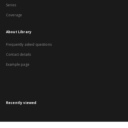
Series
Coverage
About Library
Frequently asked questions
Contact details
Example page
Recently viewed