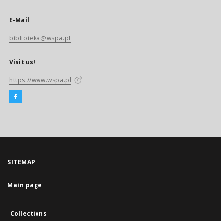
E-Mail
biblioteka@wspa.pl
Visit us!
https://www.wspa.pl
SITEMAP
Main page
Collections