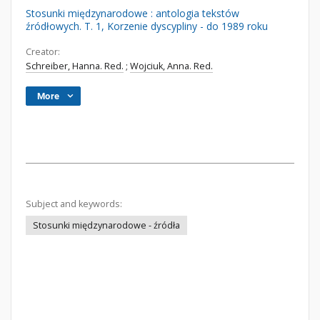
Stosunki międzynarodowe : antologia tekstów
źródłowych. T. 1, Korzenie dyscypliny - do 1989 roku
Creator:
Schreiber, Hanna. Red.
;
Wojciuk, Anna. Red.
More
Subject and keywords:
Stosunki międzynarodowe - źródła