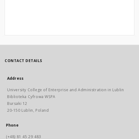
CONTACT DETAILS
Address
University College of Enterprise and Administration in Lublin
Biblioteka Cyfrowa WSPA
Bursaki 12
20-150 Lublin, Poland
Phone
(+48) 81 45 29 483