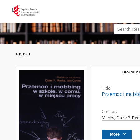
OBJECT
DESCRIPT
Title:
Przemoc i mobbi
Creator:
Monks, Claire P. Red
More