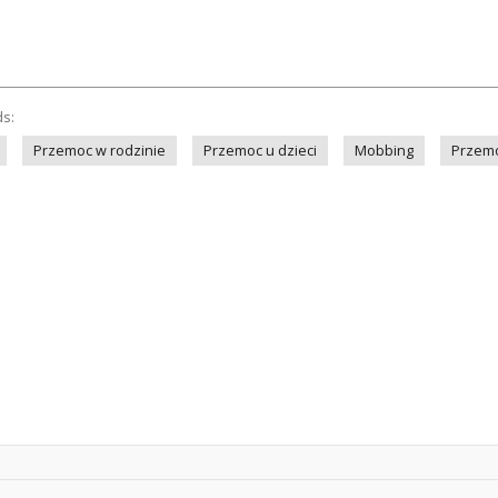
ds:
Przemoc w rodzinie
Przemoc u dzieci
Mobbing
Przem