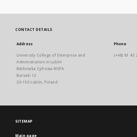
CONTACT DETAILS
Address
Phone
University College of Enterprise and
(+48) 81 45 
Administration in Lublin
Biblioteka Cyfrowa WSPA
Bursaki 12
20-150 Lublin, Poland
SITEMAP
Main page