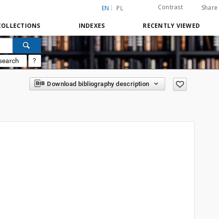
Contrast
Share
EN
PL
COLLECTIONS
INDEXES
RECENTLY VIEWED
search
?
Download bibliography description