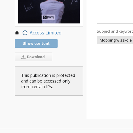
Subject and keywor
Access Limited
Mobbing w szkole
Show content
Download
This publication is protected
and can be accessed only
from certain IPs.