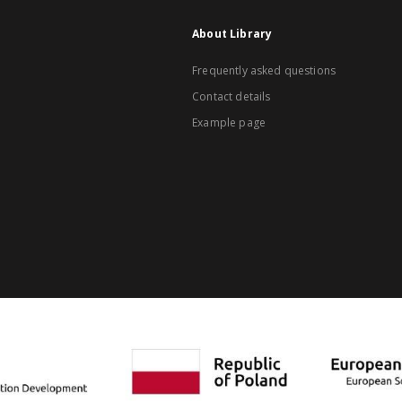
About Library
Frequently asked questions
Contact details
Example page