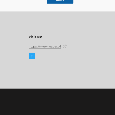
Visit us!
https://www.wspa.pl