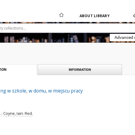
ABOUT LIBRARY
Advanced 
ION
INFORMATION
ng w szkole, w domu, w miejscu pracy
.
;
Coyne, Iain. Red.