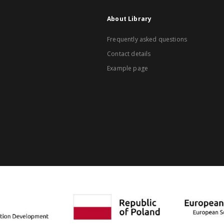
About Library
Frequently asked questions
Contact details
Example page