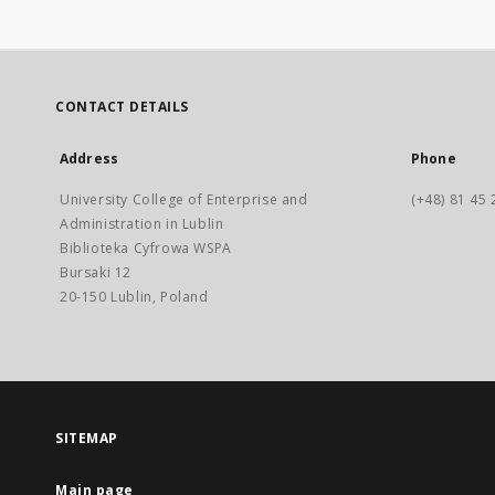
CONTACT DETAILS
Address
Phone
University College of Enterprise and
(+48) 81 45 
Administration in Lublin
Biblioteka Cyfrowa WSPA
Bursaki 12
20-150 Lublin, Poland
SITEMAP
Main page