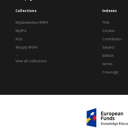
Collections
Indexes
Wydawnictwo WSPA
Title
WySPA
Creator
Acts
Contributor
Skrypty WSPA
Subject
...
Edition
View all collections
Series
Coverage