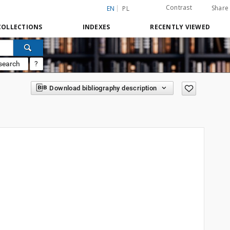
Contrast
Share
EN
PL
COLLECTIONS
INDEXES
RECENTLY VIEWED
search
?
Download bibliography description