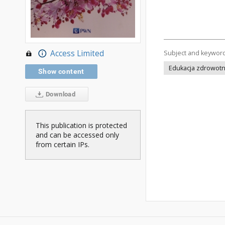
Access Limited
Subject and keywor
Edukacja zdrowotna
Show content
Download
This publication is protected
and can be accessed only
from certain IPs.