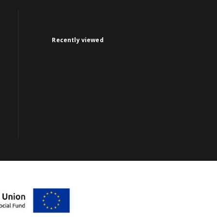
Recently viewed