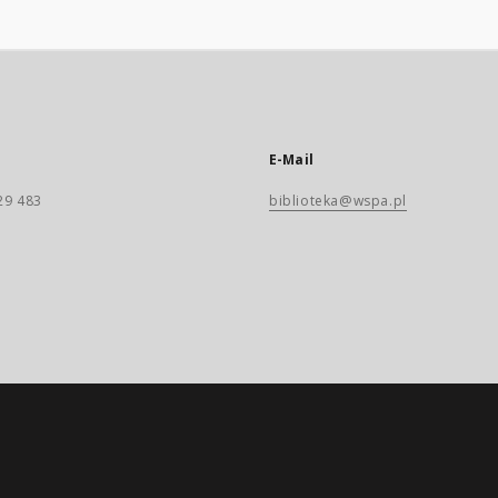
E-Mail
29 483
biblioteka@wspa.pl