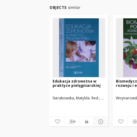
OBJECTS
similar
Edukacja zdrowotna w
Biomedycz
praktyce pielęgniarskiej
rozwoju i 
Sierakowska, Matylda. Red.
Wrońska, Irena. Red.
Woynarowsk