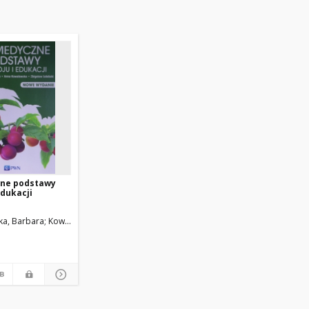
ne podstawy
edukacji
a, Barbara
Kowalewska, Anna
Izdebski, Zbigniew