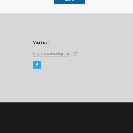
Visit us!
https://www.wspa.pl