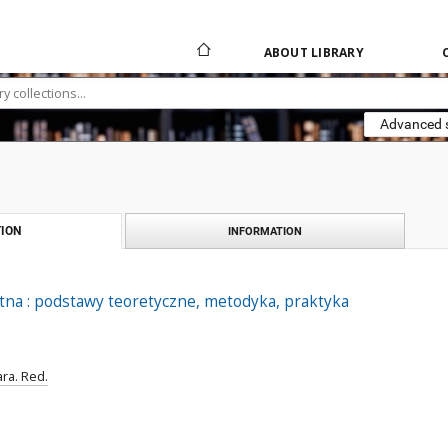
ABOUT LIBRARY
Advanced 
ION
INFORMATION
tna : podstawy teoretyczne, metodyka, praktyka
ra. Red.