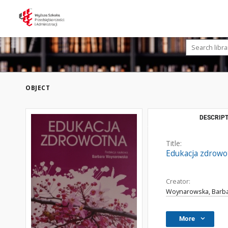
OBJECT
DESCRIPT
Title:
Edukacja zdrowo
Creator:
Woynarowska, Barba
More