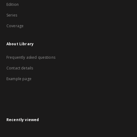
Edition
Series
Coverage
About Library
Frequently asked questions
Contact details
Example page
Recently viewed