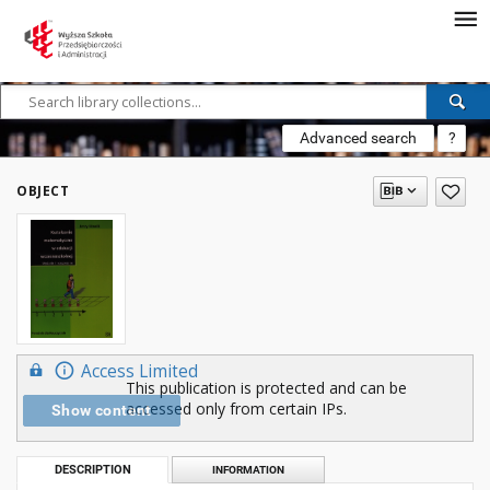
Advanced search
?
OBJECT
Access Limited
This publication is protected and can be
accessed only from certain IPs.
Show content
DESCRIPTION
INFORMATION