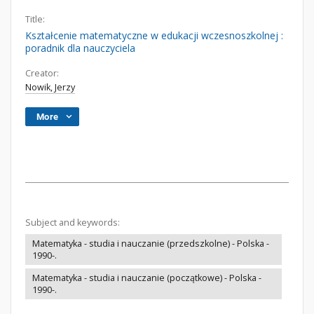
Title:
Kształcenie matematyczne w edukacji wczesnoszkolnej :
poradnik dla nauczyciela
Creator:
Nowik, Jerzy
More
Subject and keywords:
Matematyka - studia i nauczanie (przedszkolne) - Polska -
1990-.
Matematyka - studia i nauczanie (początkowe) - Polska -
1990-.