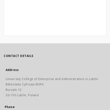
CONTACT DETAILS
Address
University College of Enterprise and Administration in Lublin
Biblioteka Cyfrowa WSPA
Bursaki 12
20-150 Lublin, Poland
Phone