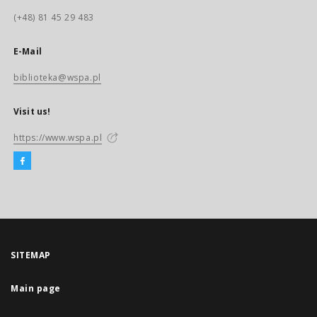
(+48) 81 45 29 483
E-Mail
biblioteka@wspa.pl
Visit us!
https://www.wspa.pl
SITEMAP
Main page