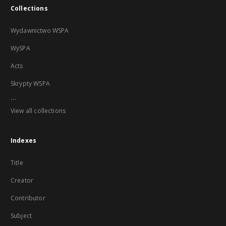
Collections
Wydawnictwo WSPA
WySPA
Acts
Skrypty WSPA
...
View all collections
Indexes
Title
Creator
Contributor
Subject