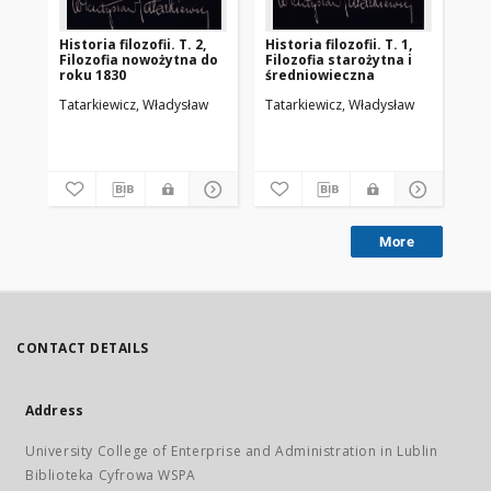
Historia filozofii. T. 2,
Historia filozofii. T. 1,
Filozofia nowożytna do
Filozofia starożytna i
roku 1830
średniowieczna
Tatarkiewicz, Władysław
Tatarkiewicz, Władysław
More
CONTACT DETAILS
Address
University College of Enterprise and Administration in Lublin
Biblioteka Cyfrowa WSPA