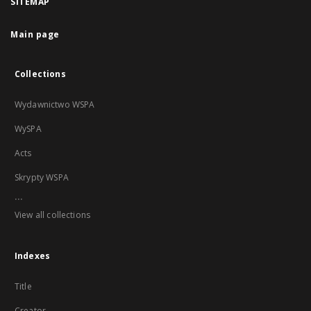
SITEMAP
Main page
Collections
Wydawnictwo WSPA
WySPA
Acts
Skrypty WSPA
...
View all collections
Indexes
Title
Creator