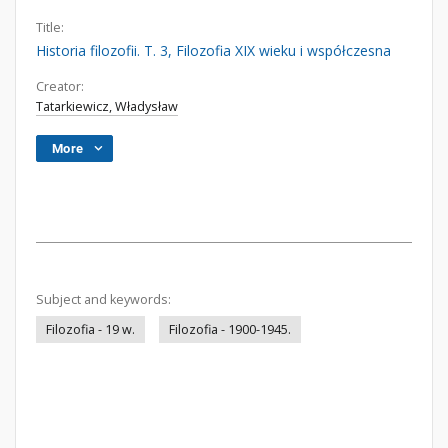
Title:
Historia filozofii. T. 3, Filozofia XIX wieku i współczesna
Creator:
Tatarkiewicz, Władysław
More
Subject and keywords:
Filozofia - 19 w.
Filozofia - 1900-1945.