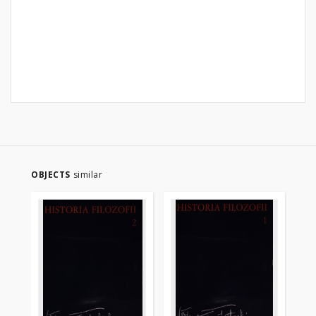
OBJECTS
similar