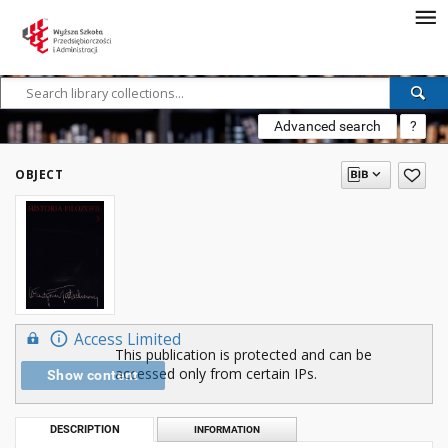
Advanced search
?
OBJECT
Access Limited
This publication is protected and can be
accessed only from certain IPs.
Show content
DESCRIPTION
INFORMATION