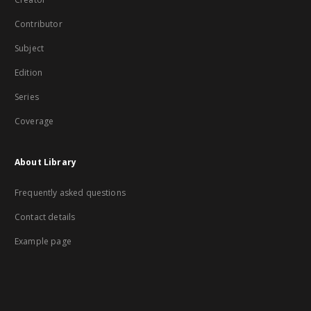
Contributor
Subject
Edition
Series
Coverage
About Library
Frequently asked questions
Contact details
Example page