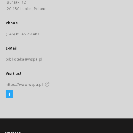
Bursaki 12
20-150 Lublin, Poland
Phone
(+48) 81 45 29 483
E-Mail
biblioteka@wspa.pl
Visit us!
https://www.wspa.pl