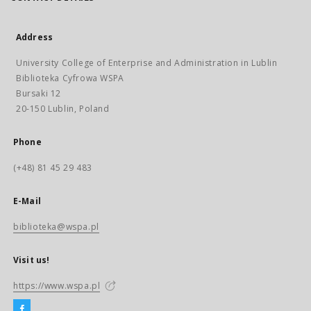
Address
University College of Enterprise and Administration in Lublin
Biblioteka Cyfrowa WSPA
Bursaki 12
20-150 Lublin, Poland
Phone
(+48) 81 45 29 483
E-Mail
biblioteka@wspa.pl
Visit us!
https://www.wspa.pl