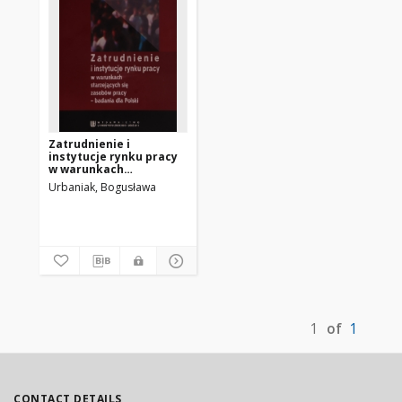
Zatrudnienie i
instytucje rynku pracy
w warunkach
starzejących się
Urbaniak, Bogusława
zasobów pracy :
badania dla Polski
1
of
1
CONTACT DETAILS