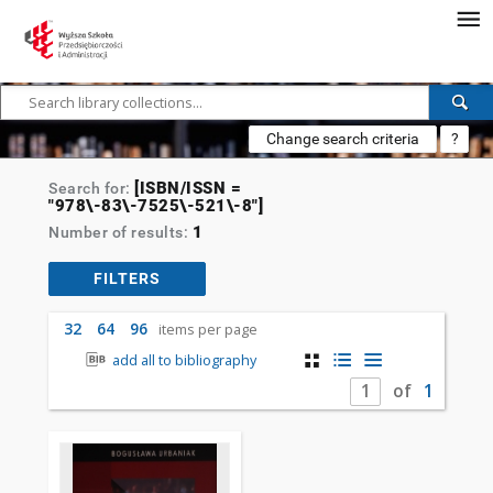
Change search criteria
?
[ISBN/ISSN =
Search for:
"978\-83\-7525\-521\-8"]
1
Number of results:
FILTERS
32
64
96
items per page
add all to bibliography
of
1