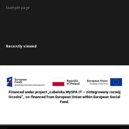
Example page
Recently viewed
Financed under project „Lubelska WySPA IT – zintegrowany rozwój
Uczelni”, co-financed from European Union within European Social
Fund.