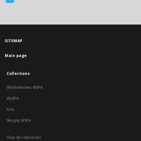
SITEMAP
Main page
Collections
Wydawnictwo WSPA
WySPA
Acts
Skrypty WSPA
...
View all collections