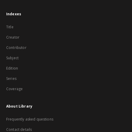
Indexes
Title
Creator
Contributor
Subject
Edition
Series
Coverage
About Library
Frequently asked questions
Contact details