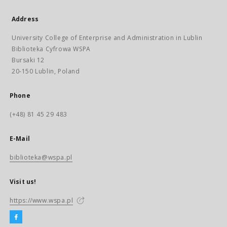
Address
University College of Enterprise and Administration in Lublin
Biblioteka Cyfrowa WSPA
Bursaki 12
20-150 Lublin, Poland
Phone
(+48) 81 45 29 483
E-Mail
biblioteka@wspa.pl
Visit us!
https://www.wspa.pl