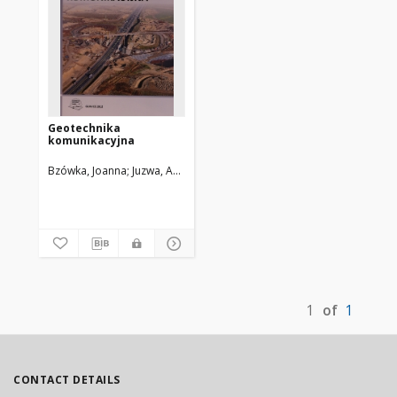
Geotechnika
komunikacyjna
Bzówka, Joanna
Juzwa, Anna
Knapik, Karolina
Stelmach, Katarzyna
1
of
1
CONTACT DETAILS