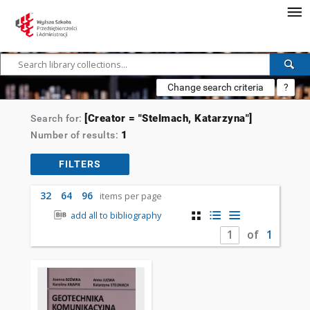
Change search criteria
?
[Creator = "Stelmach, Katarzyna"]
Search for:
1
Number of results:
FILTERS
32
64
96
items per page
add all to bibliography
of
1