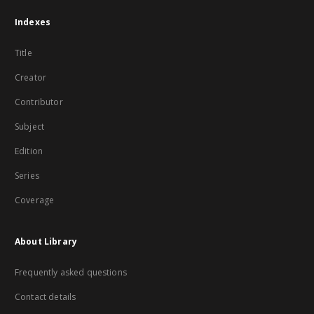
Indexes
Title
Creator
Contributor
Subject
Edition
Series
Coverage
About Library
Frequently asked questions
Contact details