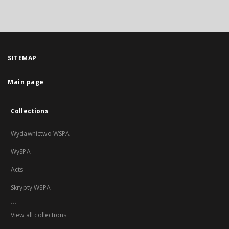
SITEMAP
Main page
Collections
Wydawnictwo WSPA
WySPA
Acts
Skrypty WSPA
...
View all collections