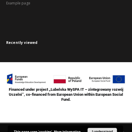
Example page
Recently viewed
Financed under project „Lubelska WySPA IT – zintegrowany rozwój
Uczelni”, co-financed from European Union within European Social
Fund.
I understand
This page uses 'cookies'.
More information