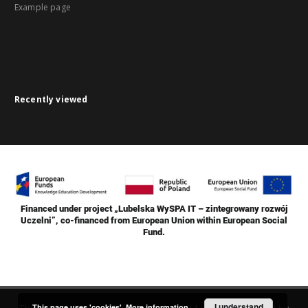
Example page
Recently viewed
Financed under project „Lubelska WySPA IT – zintegrowany rozwój
Uczelni”, co-financed from European Union within European Social
Fund.
I understand
This page uses 'cookies'.
More information