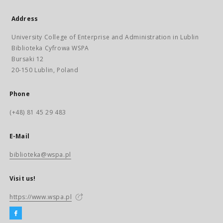
Address
University College of Enterprise and Administration in Lublin
Biblioteka Cyfrowa WSPA
Bursaki 12
20-150 Lublin, Poland
Phone
(+48) 81 45 29 483
E-Mail
biblioteka@wspa.pl
Visit us!
https://www.wspa.pl