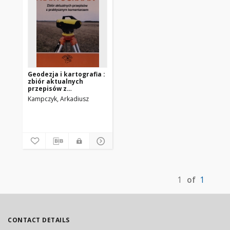
Geodezja i kartografia :
zbiór aktualnych
przepisów z
praktycznym
Kampczyk, Arkadiusz
komentarzem
1
of
1
CONTACT DETAILS