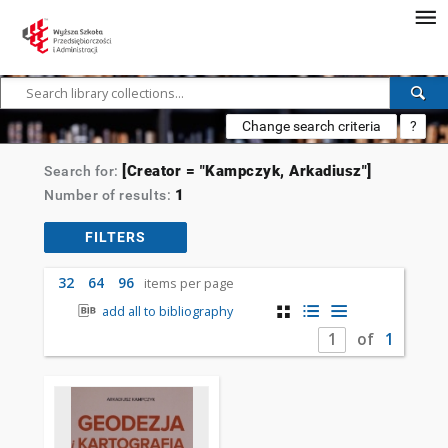
Change search criteria
?
[Creator = "Kampczyk, Arkadiusz"]
Search for:
1
Number of results:
FILTERS
32
64
96
items per page
add all to bibliography
of
1