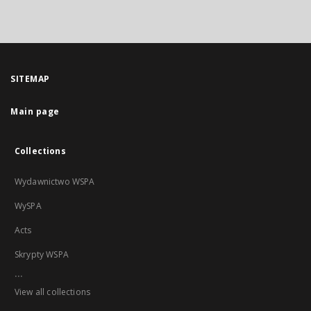
SITEMAP
Main page
Collections
Wydawnictwo WSPA
WySPA
Acts
Skrypty WSPA
...
View all collections