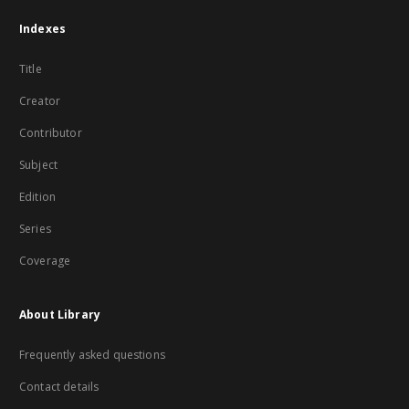
Indexes
Title
Creator
Contributor
Subject
Edition
Series
Coverage
About Library
Frequently asked questions
Contact details