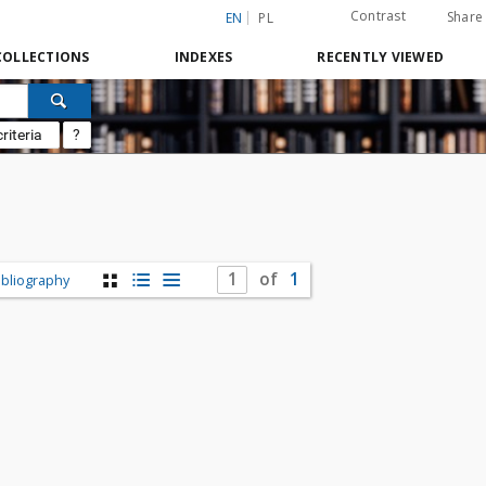
Contrast
Share
EN
PL
COLLECTIONS
INDEXES
RECENTLY VIEWED
riteria
?
of
1
ibliography