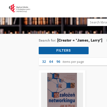
[Creator = "James, Larry"]
Search for:
FILTERS
32
64
96
items per page