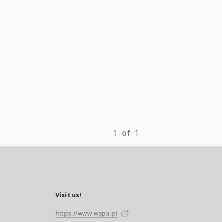
1
of
1
Visit us!
https://www.wspa.pl