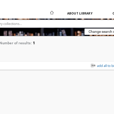
ABOUT LIBRARY
Change search c
1
Number of results:
add all to b