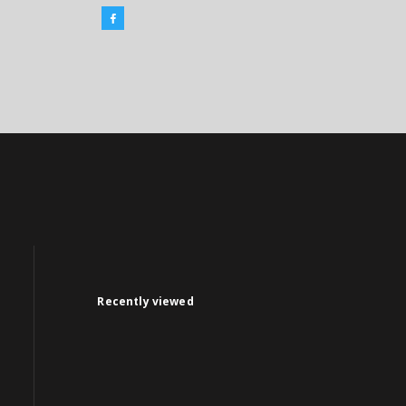
Recently viewed