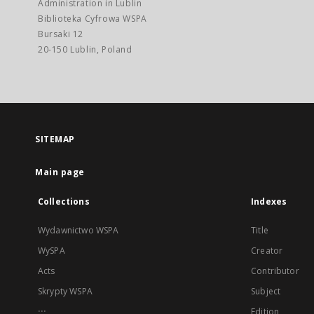
Administration in Lublin
Biblioteka Cyfrowa WSPA
Bursaki 12
20-150 Lublin, Poland
SITEMAP
Main page
Collections
Indexes
Wydawnictwo WSPA
Title
WySPA
Creator
Acts
Contributor
Skrypty WSPA
Subject
...
Edition