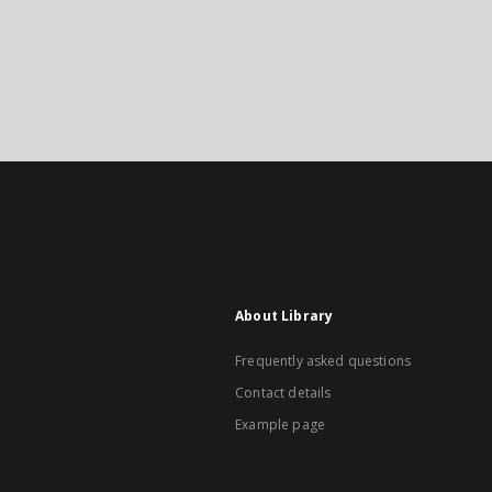
About Library
Frequently asked questions
Contact details
Example page