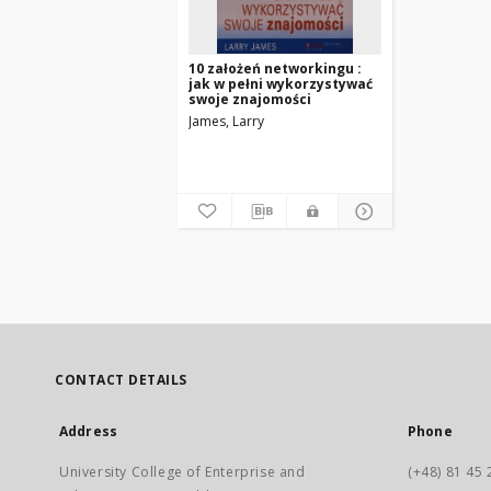
10 założeń networkingu :
jak w pełni wykorzystywać
swoje znajomości
James, Larry
CONTACT DETAILS
Address
Phone
University College of Enterprise and
(+48) 81 45 