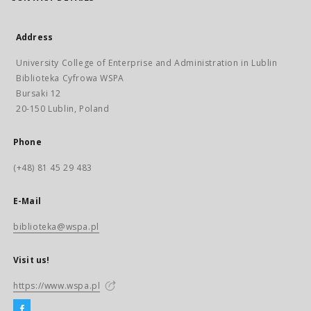
Address
University College of Enterprise and Administration in Lublin
Biblioteka Cyfrowa WSPA
Bursaki 12
20-150 Lublin, Poland
Phone
(+48) 81 45 29 483
E-Mail
biblioteka@wspa.pl
Visit us!
https://www.wspa.pl