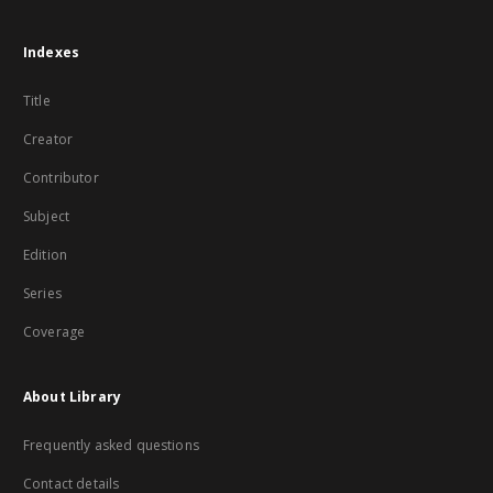
Indexes
Title
Creator
Contributor
Subject
Edition
Series
Coverage
About Library
Frequently asked questions
Contact details