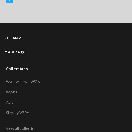
SITEMAP
Main page
Collections
Wydawnictwo WSPA
WySPA
Acts
Skrypty WSPA
...
View all collections