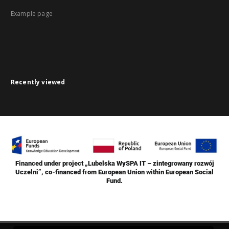
Example page
Recently viewed
Financed under project „Lubelska WySPA IT – zintegrowany rozwój
Uczelni”, co-financed from European Union within European Social
Fund.