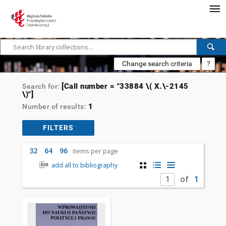
Change search criteria
?
[Call number = "33884 \( X.\-2145
Search for:
\)"]
1
Number of results:
FILTERS
32
64
96
items per page
add all to bibliography
of
1