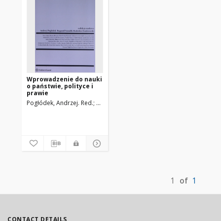
Wprowadzenie do nauki
o państwie, polityce i
prawie
Pogłódek, Andrzej. Red.
Szmulik, Bogumił. Red.
Zenderowski, Radosł
1
of
1
CONTACT DETAILS