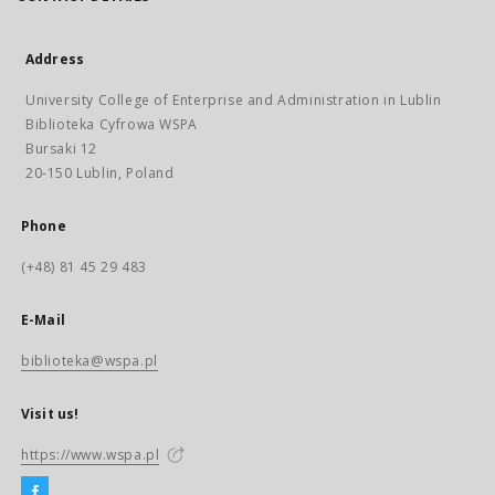
Address
University College of Enterprise and Administration in Lublin
Biblioteka Cyfrowa WSPA
Bursaki 12
20-150 Lublin, Poland
Phone
(+48) 81 45 29 483
E-Mail
biblioteka@wspa.pl
Visit us!
https://www.wspa.pl