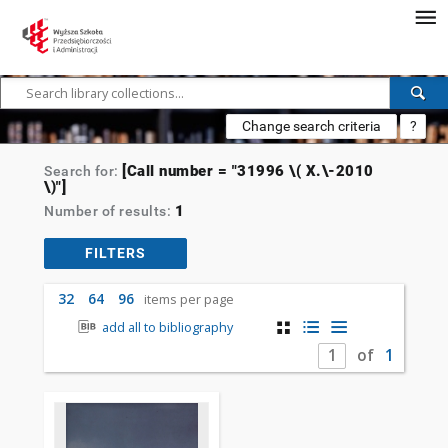
Change search criteria
?
[Call number = "31996 \( X.\-2010
Search for:
\)"]
1
Number of results:
FILTERS
32
64
96
items per page
add all to bibliography
of
1