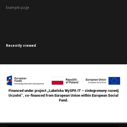
Example page
Recently viewed
Financed under project „Lubelska WySPA IT – zintegrowany rozwój
Uczelni”, co-financed from European Union within European Social
Fund.