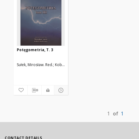
Potęgometria, T. 3
Sułek, Mirosław. Red.
Kobryński, Robert. Red.
1
of
1
CONTACT DETAILS