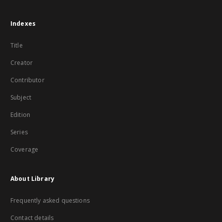
Indexes
Title
Creator
Contributor
Subject
Edition
Series
Coverage
About Library
Frequently asked questions
Contact details