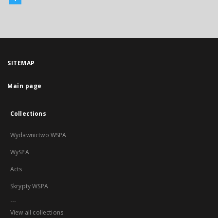
SITEMAP
Main page
Collections
Wydawnictwo WSPA
WySPA
Acts
Skrypty WSPA
...
View all collections