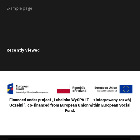
Example page
Recently viewed
Financed under project „Lubelska WySPA IT – zintegrowany rozwój
Uczelni”, co-financed from European Union within European Social
Fund.