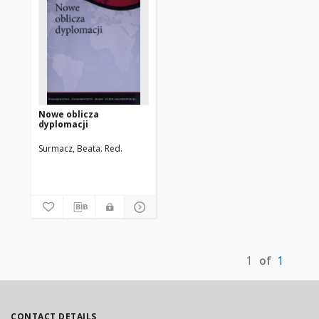
Nowe oblicza
dyplomacji
Surmacz, Beata. Red.
1
of
1
CONTACT DETAILS