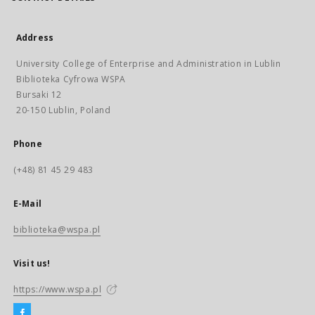
Address
University College of Enterprise and Administration in Lublin
Biblioteka Cyfrowa WSPA
Bursaki 12
20-150 Lublin, Poland
Phone
(+48) 81 45 29 483
E-Mail
biblioteka@wspa.pl
Visit us!
https://www.wspa.pl