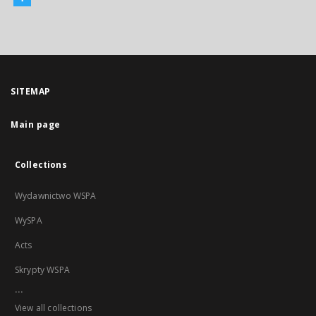
SITEMAP
Main page
Collections
Wydawnictwo WSPA
WySPA
Acts
Skrypty WSPA
...
View all collections