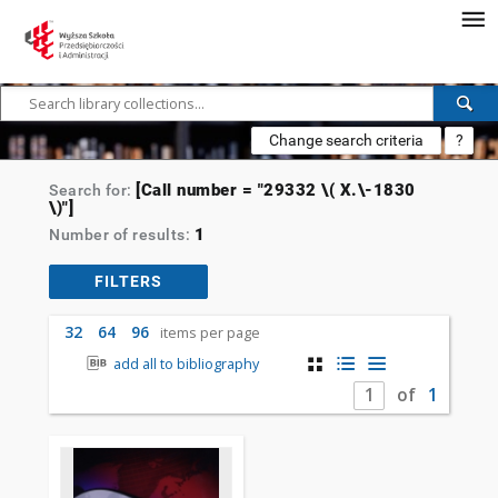
Change search criteria
?
[Call number = "29332 \( X.\-1830
Search for:
\)"]
1
Number of results:
FILTERS
32
64
96
items per page
add all to bibliography
of
1