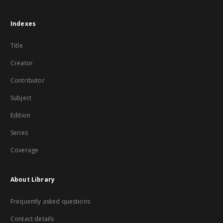
Indexes
Title
Creator
Contributor
Subject
Edition
Series
Coverage
About Library
Frequently asked questions
Contact details