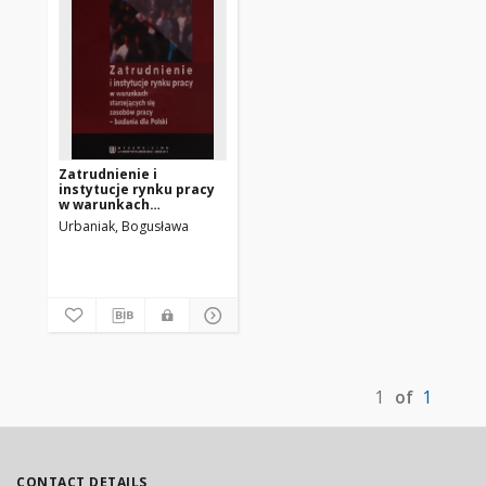
Zatrudnienie i
instytucje rynku pracy
w warunkach
starzejących się
Urbaniak, Bogusława
zasobów pracy :
badania dla Polski
1
of
1
CONTACT DETAILS