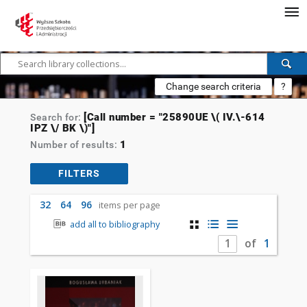
Change search criteria
?
[Call number = "25890UE \( IV.\-614
Search for:
IPZ \/ BK \)"]
1
Number of results:
FILTERS
32
64
96
items per page
add all to bibliography
of
1