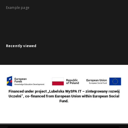
Example page
Recently viewed
Financed under project „Lubelska WySPA IT – zintegrowany rozwój
Uczelni”, co-financed from European Union within European Social
Fund.