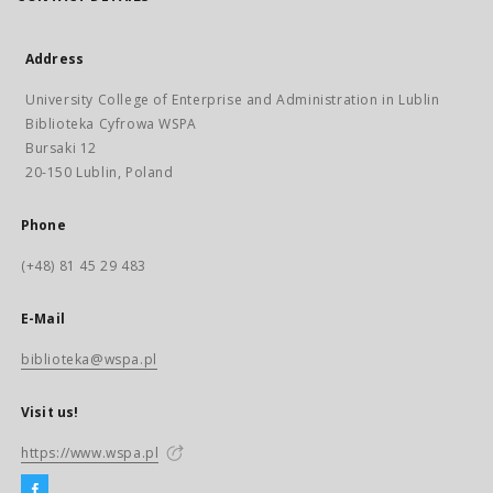
Address
University College of Enterprise and Administration in Lublin
Biblioteka Cyfrowa WSPA
Bursaki 12
20-150 Lublin, Poland
Phone
(+48) 81 45 29 483
E-Mail
biblioteka@wspa.pl
Visit us!
https://www.wspa.pl