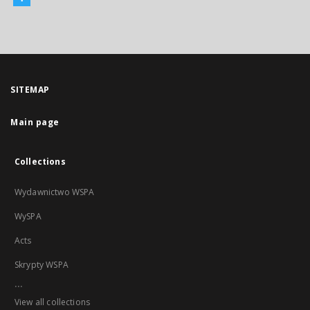
SITEMAP
Main page
Collections
Wydawnictwo WSPA
WySPA
Acts
Skrypty WSPA
...
View all collections