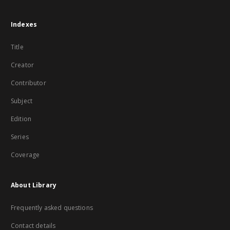
Indexes
Title
Creator
Contributor
Subject
Edition
Series
Coverage
About Library
Frequently asked questions
Contact details