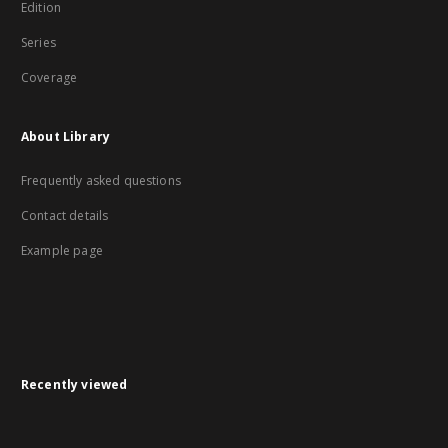
Edition
Series
Coverage
About Library
Frequently asked questions
Contact details
Example page
Recently viewed