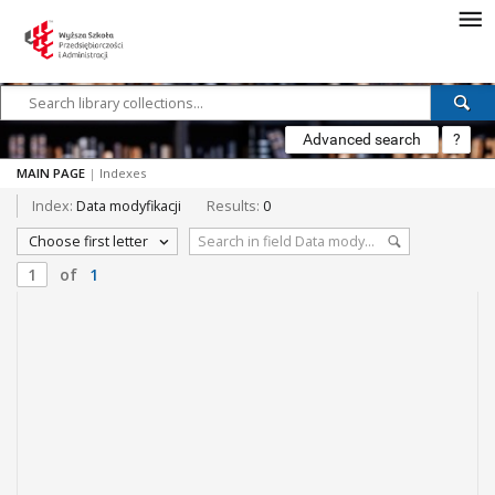
Advanced search
?
MAIN PAGE
|
Indexes
Index:
Data modyfikacji
Results:
0
Choose first letter
of
1