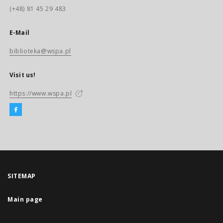
(+48) 81 45 29 483
E-Mail
biblioteka@wspa.pl
Visit us!
https://www.wspa.pl
SITEMAP
Main page