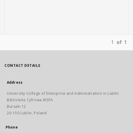
1
of
1
CONTACT DETAILS
Address
University College of Enterprise and Administration in Lublin
Biblioteka Cyfrowa WSPA
Bursaki 12
20-150 Lublin, Poland
Phone