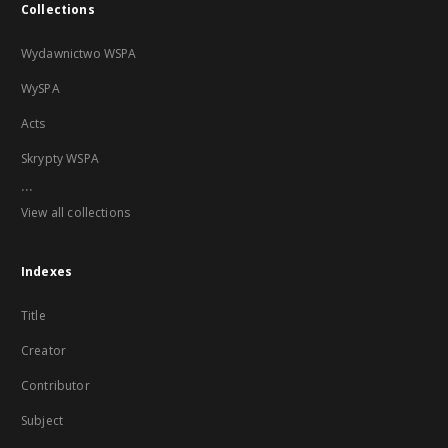
Collections
Wydawnictwo WSPA
WySPA
Acts
Skrypty WSPA
...
View all collections
Indexes
Title
Creator
Contributor
Subject