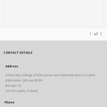
1
of
1
CONTACT DETAILS
Address
University College of Enterprise and Administration in Lublin
Biblioteka Cyfrowa WSPA
Bursaki 12
20-150 Lublin, Poland
Phone