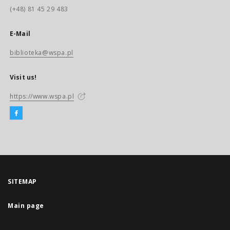
(+48) 81 45 29 483
E-Mail
biblioteka@wspa.pl
Visit us!
https://www.wspa.pl
SITEMAP
Main page