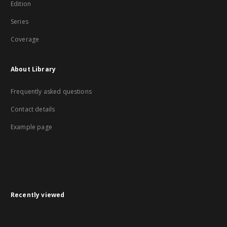
Edition
Series
Coverage
About Library
Frequently asked questions
Contact details
Example page
Recently viewed