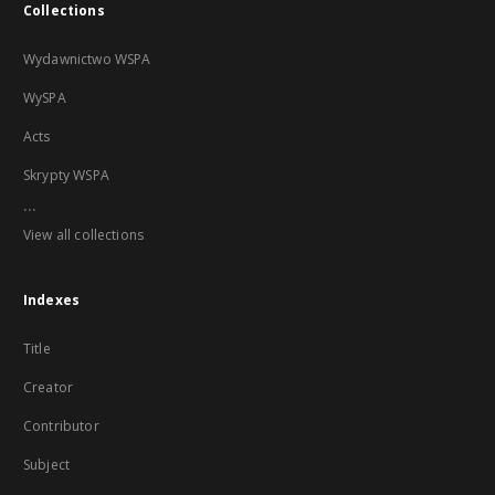
Collections
Wydawnictwo WSPA
WySPA
Acts
Skrypty WSPA
...
View all collections
Indexes
Title
Creator
Contributor
Subject