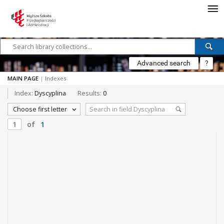
Advanced search
?
MAIN PAGE
|
Indexes
Index:
Dyscyplina
Results:
0
Choose first letter
of
1