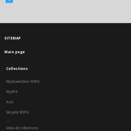
SITEMAP
Main page
Collections
Wydawnictwo WSPA
WySPA
Acts
Skrypty WSPA
...
View all collections