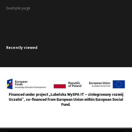
Example page
Recently viewed
Financed under project „Lubelska WySPA IT – zintegrowany rozwój
Uczelni”, co-financed from European Union within European Social
Fund.