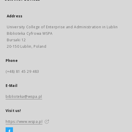
Address
University College of Enterprise and Administration in Lublin
Biblioteka Cyfrowa WSPA
Bursaki 12
20-150 Lublin, Poland
Phone
(+48) 81 45 29 483
E-Mail
biblioteka@wspa.pl
Visit us!
https://www.wspa.pl