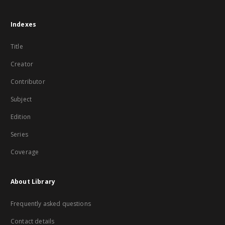
Indexes
Title
Creator
Contributor
Subject
Edition
Series
Coverage
About Library
Frequently asked questions
Contact details