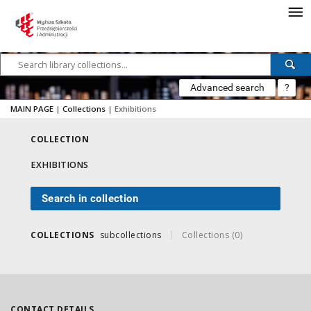
Advanced search
?
MAIN PAGE
|
Collections
|
Exhibitions
COLLECTION
EXHIBITIONS
Search in collection
COLLECTIONS
subcollections
Collections (0)
CONTACT DETAILS